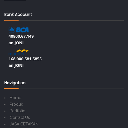
Bank Account
40800.67.149
an JONI
168.000.581.5855
an JONI
Navigation
Home
Produk
Portfolio
Contact Us
JASA CETAKAN