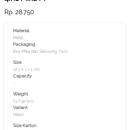
Rp. 28.750
Material
Metal
Packaging
Box Mika dan Selosong /pcs
Size
12,3 x 1 x 1 cm
Capacity
-
Weight
13,7 gr/pcs
Variant
Hitam
Size Karton