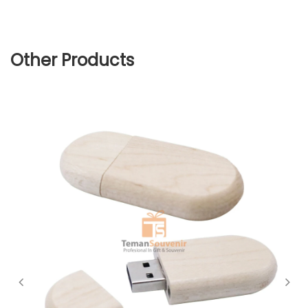
Other Products