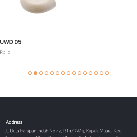
UWD 05
Rp. 0
Address
Jl. Duta Harapan Indah No.42, RT.1/RW.4, Kapuk Muara, Kec.