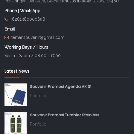
Penjaringan, Jkt Utara, Daerah Khusus Ibukota Jakarta 14460
Phone | WhatsApp
+6281380000698
Email
temansouvenir@gmail.com
Working Days / Hours
Senin - Sabtu / 08:00 - 17:00
Latest News
Souvenir Promosi Agenda AK 01
Portfolio
Souvenir Promosi Tumbler Stainless
Portfolio