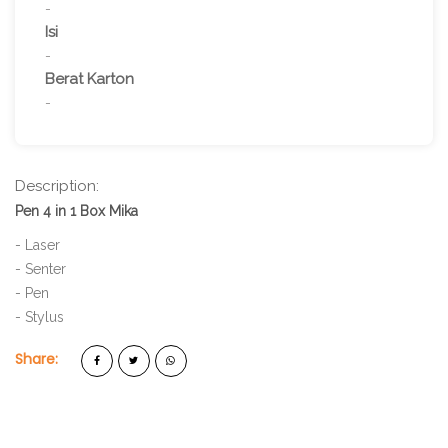
-
Isi
-
Berat Karton
-
Description:
Pen 4 in 1 Box Mika
- Laser
- Senter
- Pen
- Stylus
Share: