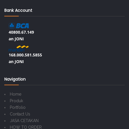
Bank Account
40800.67.149
an JONI
168.000.581.5855
an JONI
Navigation
Home
Produk
Portfolio
Contact Us
JASA CETAKAN
HOW TO ORDER