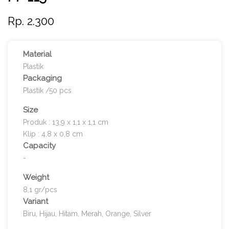
Rp. 2.300
Material
Plastik
Packaging
Plastik /50 pcs
Size
Produk : 13,9 x 1,1 x 1,1 cm
Klip : 4,8 x 0,8 cm
Capacity
-
Weight
8,1 gr/pcs
Variant
Biru, Hijau, Hitam, Merah, Orange, Silver