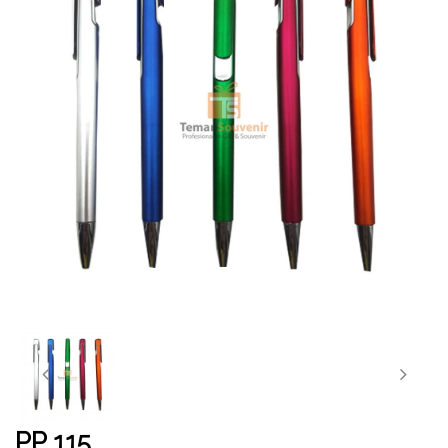
PP 115