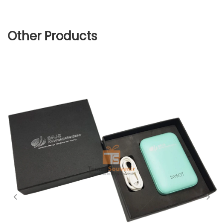
Other Products