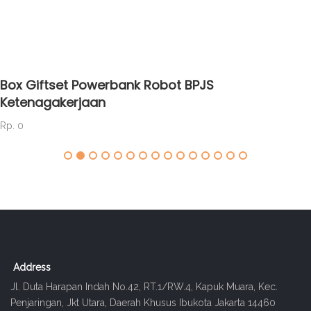
Box Giftset Powerbank Robot BPJS
Ketenagakerjaan
Rp. 0
Address
Jl. Duta Harapan Indah No.42, RT.1/RW.4, Kapuk Muara, Kec.
Penjaringan, Jkt Utara, Daerah Khusus Ibukota Jakarta 14460