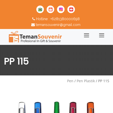
Hotline : +6281380000698
temansouvenir@gmail.com
PP 115
Pen
/
Pen Plastik
/ PP 115