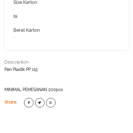
Size Karton
-
Isi
-
Berat Karton
-
Description:
Pen Plastik PP 115
MINIMAL PEMESANAN 200pcs
Share: