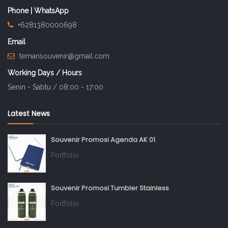
Phone | WhatsApp
+6281380000698
Email
temansouvenir@gmail.com
Working Days / Hours
Senin - Sabtu / 08:00 - 17:00
Latest News
Souvenir Promosi Agenda AK 01
Portfolio
Souvenir Promosi Tumbler Stainless
Portfolio