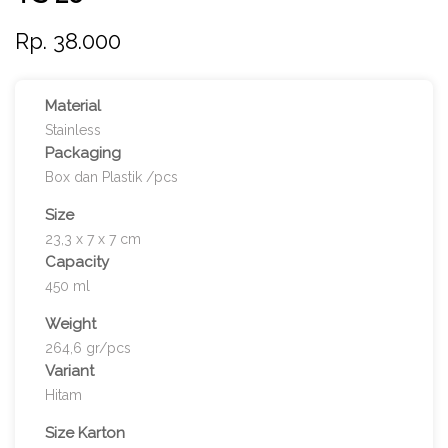
Rp. 38.000
Material
Stainless
Packaging
Box dan Plastik /pcs
Size
23,3 x 7 x 7 cm
Capacity
450 ml
Weight
264,6 gr/pcs
Variant
Hitam
Size Karton