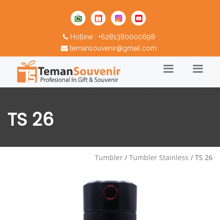
Hotline : +6281380000698
temansouvenir@gmail.com
TS 26
Tumbler
/
Tumbler Stainless
/ TS 26