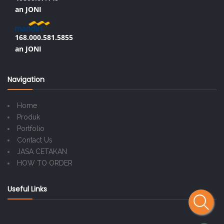
an JONI
168.000.581.5855
an JONI
Navigation
Home
Produk
Portfolio
Contact Us
JASA CETAKAN
HOW TO ORDER
Useful Links