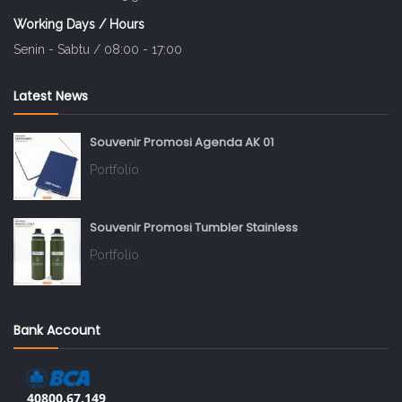
Working Days / Hours
Senin - Sabtu / 08:00 - 17:00
Latest News
Souvenir Promosi Agenda AK 01
Portfolio
Souvenir Promosi Tumbler Stainless
Portfolio
Bank Account
40800.67.149