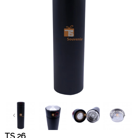
TS 26