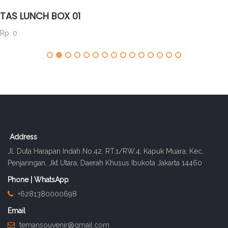
TAS LUNCH BOX 01
Rp. 0
Address
Jl. Duta Harapan Indah No.42, RT.1/RW.4, Kapuk Muara, Kec.
Penjaringan, Jkt Utara, Daerah Khusus Ibukota Jakarta 14460
Phone | WhatsApp
+6281380000698
Email
temansouvenir@gmail.com