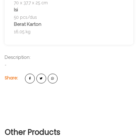
70 x 37,7 x 25 cm
Isi
50 pcs/dus
Berat Karton
16,05 kg
Description:
-
Share:
Other Products