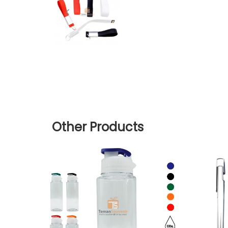
Other Products