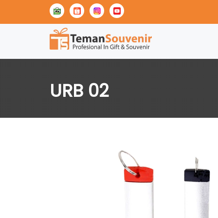
URB 02