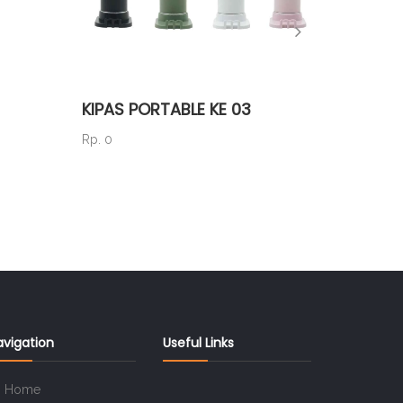
KIPAS PORTABLE KE 03
TS 44
Rp. 0
Rp. 40.5
avigation
Useful Links
Home