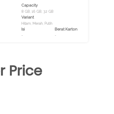
Capacity
8 GB, 16 GB, 32 GB
Variant
Hitam, Merah, Putih
Isi
Berat Karton
-
-
r Price