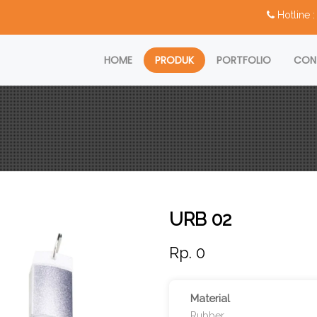
Hotline
HOME
PRODUK
PORTFOLIO
CON
URB 02
Rp. 0
Material
Rubber