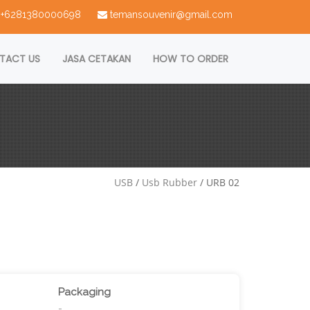
 : +6281380000698
temansouvenir@gmail.com
TACT US
JASA CETAKAN
HOW TO ORDER
USB
/
Usb Rubber
/ URB 02
Packaging
-