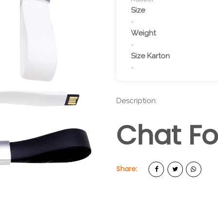
Size
-
Weight
-
Size Karton
-
Description:
Chat Fo
Share: