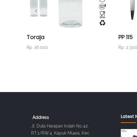
Toraja
PP 115
Rp. 16.000
Rp. 2.30
Latest 
Address
Jl. Duta Harapan Indah No.42,
RT.1/RW.4, Kapuk Muara, Kec.