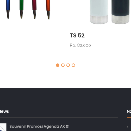
TS 52
0
Rp. 82.000
News
N
Souvenir Promosi Agenda AK 01