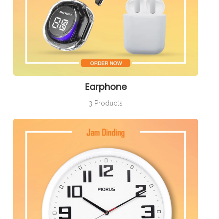
Earphone
3 Products