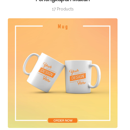
17 Products