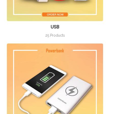
USB
25 Products