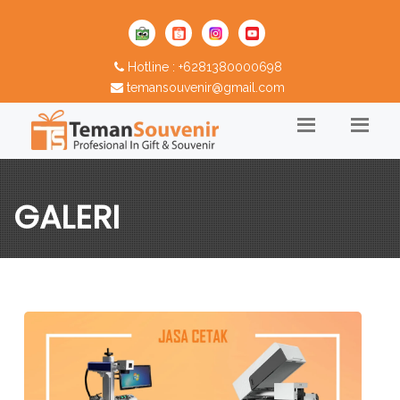
Hotline : +6281380000698
temansouvenir@gmail.com
GALERI