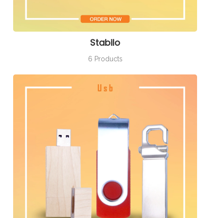
Stabilo
6 Products