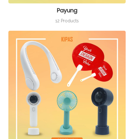
Payung
12 Products