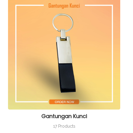
Gantungan Kunci
17 Products