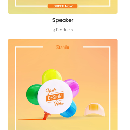
Speaker
3 Products