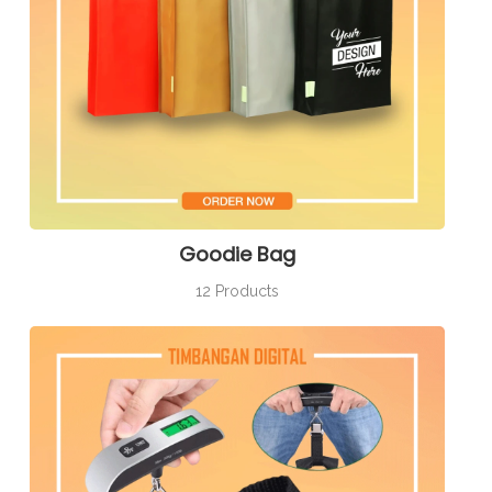
Goodie Bag
12 Products