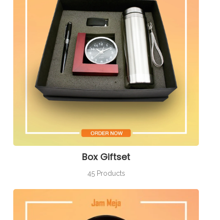
Box Giftset
45 Products