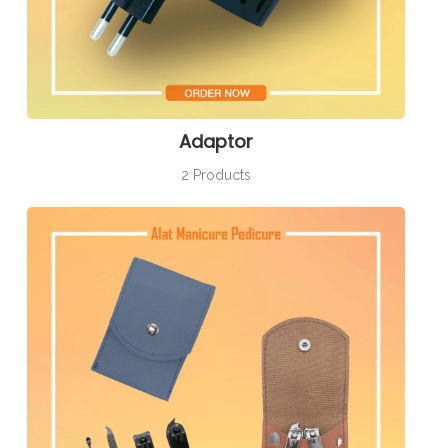
Adaptor
2 Products