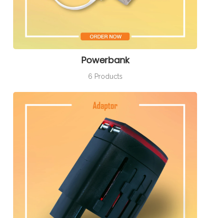
Powerbank
6 Products