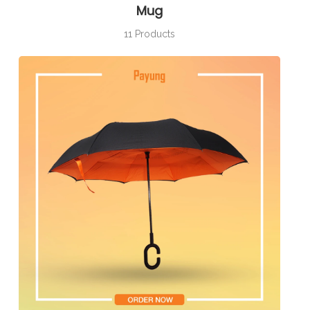
Mug
11 Products