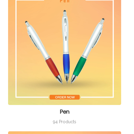
Pen
94 Products