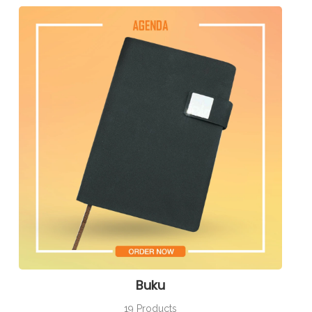
Buku
19 Products