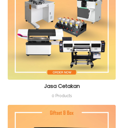
Jasa Cetakan
0 Products