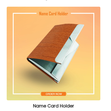
Name Card Holder