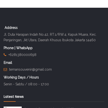
Address
Jl. Duta Harapan Indah No.42, RT.1/RW.4, Kapuk Muara, Kec.
Penjaringan, Jkt Utara, Daerah Khusus Ibukota Jakarta 14460
Phone | WhatsApp
+6281380000698
Email
temansouvenir@gmail.com
Working Days / Hours
Senin - Sabtu / 08:00 - 17:00
Latest News