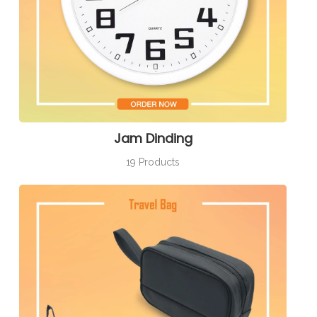
Jam Dinding
19 Products