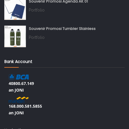
Souvenir Promosi Agenda AK 01
Portfolio
Souvenir Promosi Tumbler Stainless
Portfolio
Bank Account
40800.67.149
an JONI
168.000.581.5855
an JONI