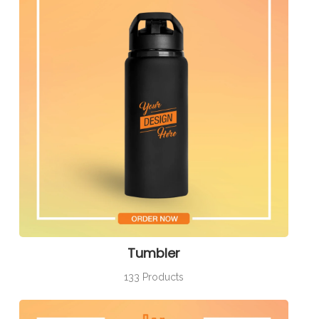
Tumbler
133 Products