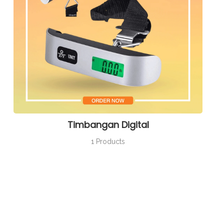
Timbangan Digital
1 Products