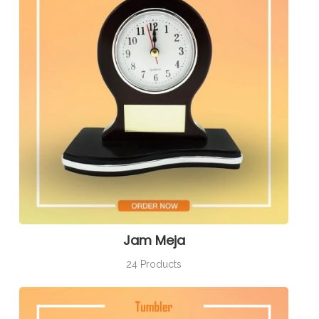
Jam Meja
24 Products