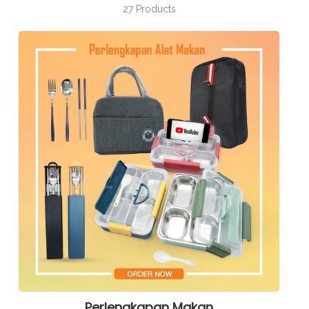
27 Products
Perlengkapan Makan