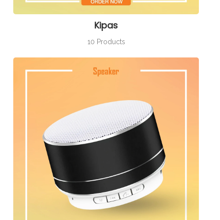
Kipas
10 Products