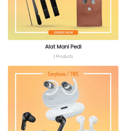
Alat Mani Pedi
1 Products