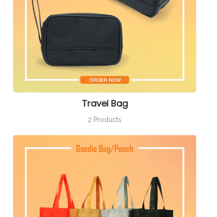
Travel Bag
2 Products