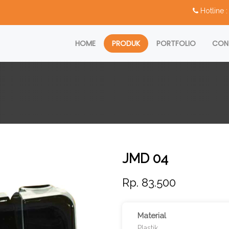
Hotline
HOME
PRODUK
PORTFOLIO
CON
JMD 04
Rp. 83.500
Material
Plastik