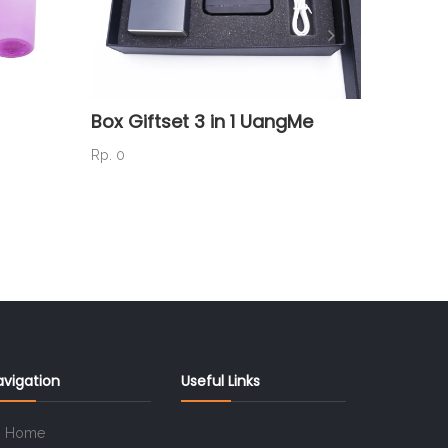
Box Giftset 3 in 1 UangMe
Box Gi
NEGER
Rp. 0
Rp. 0
avigation
Useful Links
Home