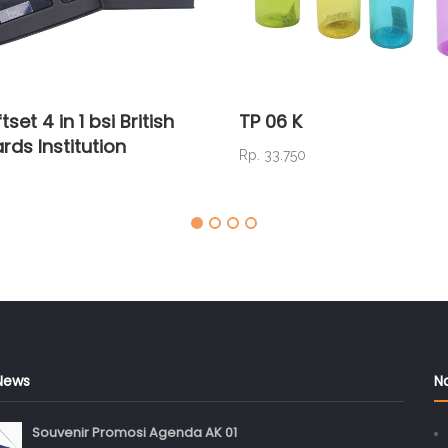
tset 4 in 1 bsi British
TP 06 K
rds Institution
Rp. 33.750
News
N
Souvenir Promosi Agenda AK 01