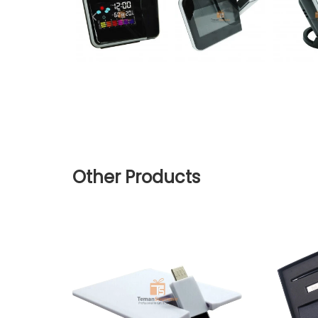
Other Products