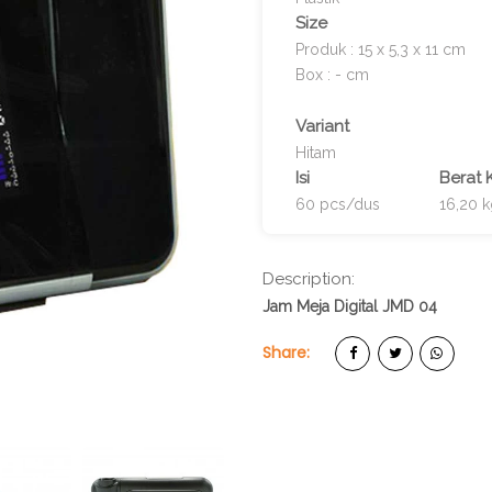
Size
Produk : 15 x 5,3 x 11 cm
Box : - cm
Variant
Hitam
Isi
Berat 
60 pcs/dus
16,20 
Description:
Jam Meja Digital JMD 04
Share: