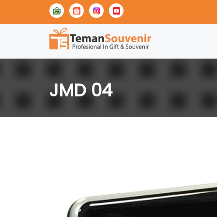
JMD 04