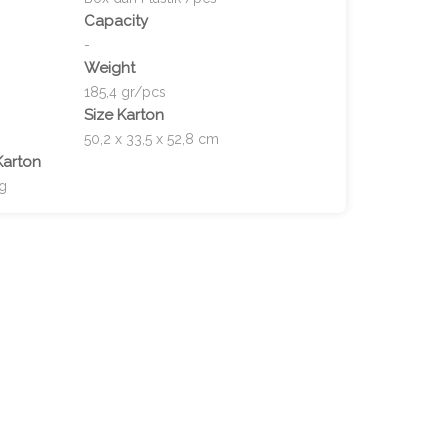
Capacity
-
Weight
185,4 gr/pcs
Size Karton
50,2 x 33,5 x 52,8 cm
Karton
kg