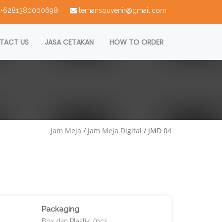
 : +6281380000698
temansouvenir@gmail.com
TACT US
JASA CETAKAN
HOW TO ORDER
Jam Meja
/
Jam Meja Digital
/ JMD 04
Packaging
Box dan Plastik /pcs