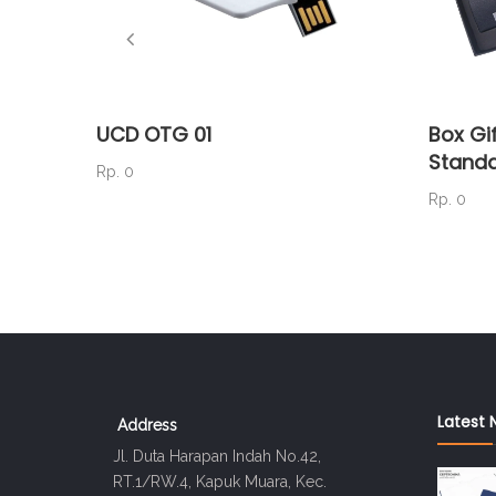
UCD OTG 01
Box Gif
Standa
Rp. 0
Rp. 0
Latest 
Address
Jl. Duta Harapan Indah No.42,
RT.1/RW.4, Kapuk Muara, Kec.