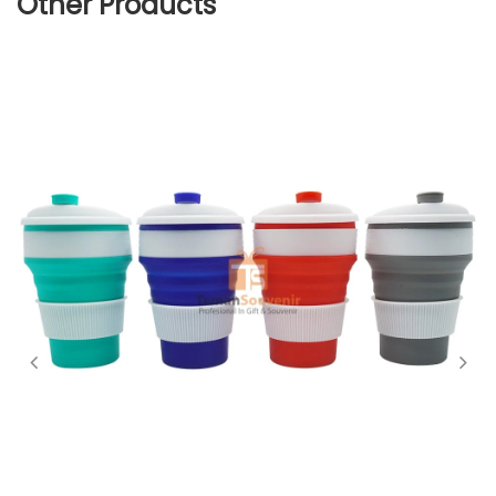
Other Products