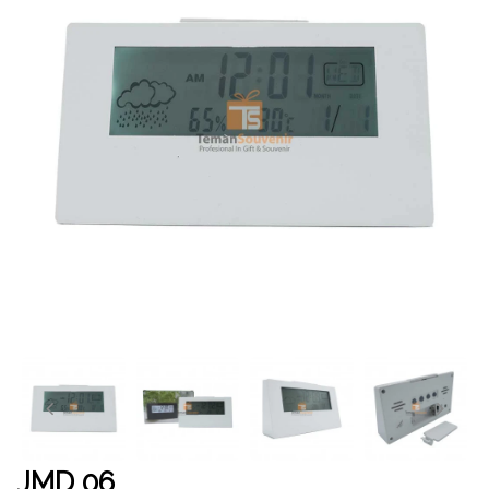
JMD 06