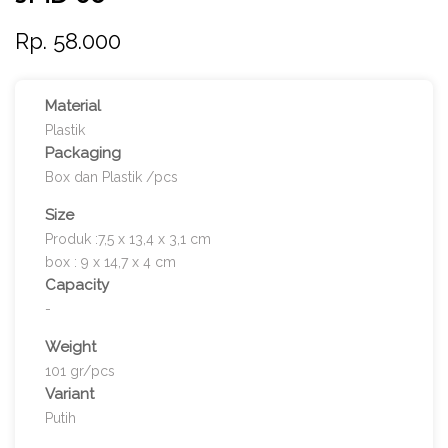
Rp. 58.000
Material
Plastik
Packaging
Box dan Plastik /pcs
Size
Produk :7,5 x 13,4 x 3,1 cm
box : 9 x 14,7 x 4 cm
Capacity
-
Weight
101 gr/pcs
Variant
Putih