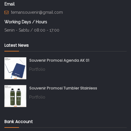
Email
temansouvenir@gmail.com
Working Days / Hours
Senin - Sabtu / 08:00 - 17:00
Latest News
Souvenir Promosi Agenda AK 01
Portfolio
Souvenir Promosi Tumbler Stainless
Portfolio
Bank Account