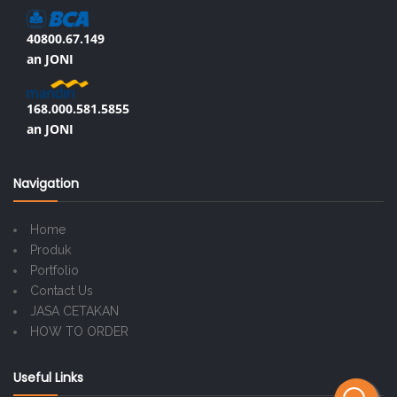
40800.67.149
an JONI
168.000.581.5855
an JONI
Navigation
Home
Produk
Portfolio
Contact Us
JASA CETAKAN
HOW TO ORDER
Useful Links