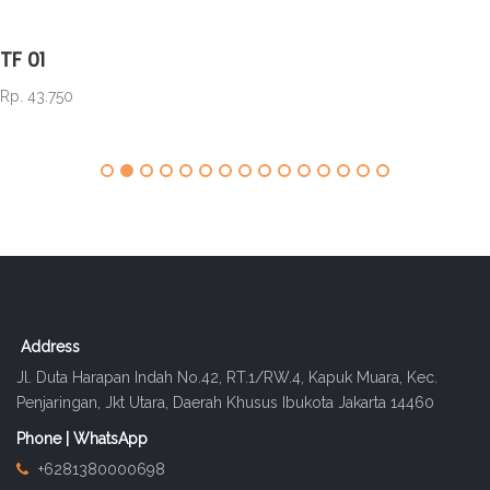
TF 01
Rp. 43.750
Address
Jl. Duta Harapan Indah No.42, RT.1/RW.4, Kapuk Muara, Kec.
Penjaringan, Jkt Utara, Daerah Khusus Ibukota Jakarta 14460
Phone | WhatsApp
+6281380000698