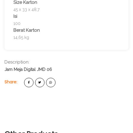
Size Karton
45 x 33 x 48,7
Isi
100
Berat Karton
14,65 kg
Description:
Jam Meja Digital JMD 06
Share: