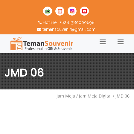
Hotline : +6281380000698
temansouvenir@gmail.com
JMD 06
Jam Meja
/
Jam Meja Digital
/ JMD 06