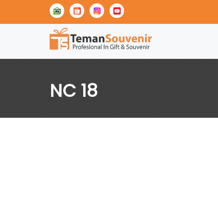
NC 18