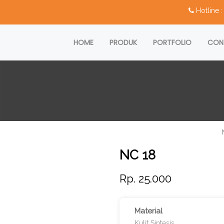
Hotline
HOME
PRODUK
PORTFOLIO
CON
NC 18
Rp. 25.000
Material
Kulit Sintesis