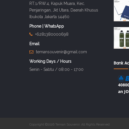
RT.1/RW.4, Kapuk Muara, Kec.
Penjaringan, Jkt Utara, Daerah Khusus
Ibukota Jakarta 14460
Phone | WhatsApp
+6281380000698
Email
temansouvenir@gmail.com
Working Days / Hours
Bank A
Senin - Sabtu / 08:00 - 17:00
40800
an JO
Copyright ©2026 Teman Souvenir. All Rights Reserved