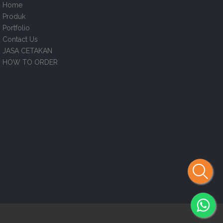
Home
Produk
Portfolio
Contact Us
JASA CETAKAN
HOW TO ORDER