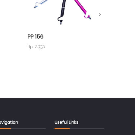
PP 156
PM 06
Rp. 2.750
Rp. 12.5
avigation
Useful Links