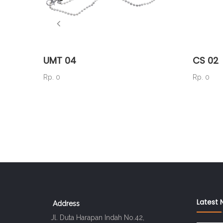
UMT 04
CS 02
Rp. 0
Rp. 0
Latest 
Address
Jl. Duta Harapan Indah No.42,