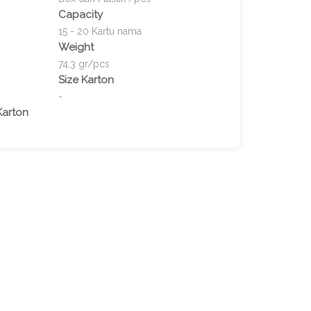
Capacity
15 - 20 Kartu nama
Weight
74,3 gr/pcs
Size Karton
-
Karton