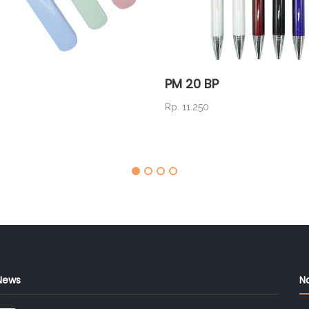
PM 20 BP
Rp. 11.250
News
N