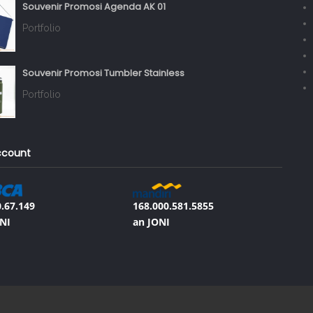
Souvenir Promosi Agenda AK 01
Portfolio
Souvenir Promosi Tumbler Stainless
Portfolio
ccount
.67.149
168.000.581.5855
NI
an JONI