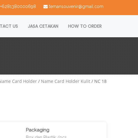
 : +6281380000698
temansouvenir@gmail.com
TACT US
JASA CETAKAN
HOW TO ORDER
Name Card Holder
/
Name Card Holder Kulit
/ NC 18
Packaging
Box dan Plastik /pcs