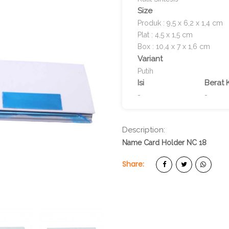
Size
Produk : 9,5 x 6,2 x 1,4 cm
Plat : 4,5 x 1,5 cm
Box : 10,4 x 7 x 1,6 cm
Variant
Putih
Isi
Berat 
-
-
Description:
Name Card Holder NC 18
Share: