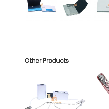
Other Products