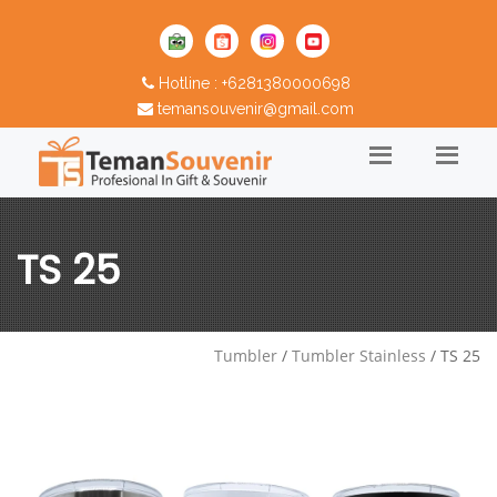
Hotline : +6281380000698
temansouvenir@gmail.com
TS 25
Tumbler
/
Tumbler Stainless
/ TS 25