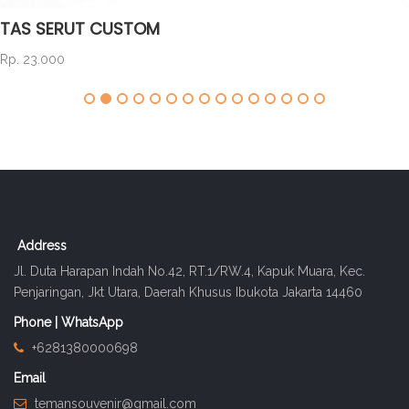
TAS SERUT CUSTOM
Rp. 23.000
Address
Jl. Duta Harapan Indah No.42, RT.1/RW.4, Kapuk Muara, Kec.
Penjaringan, Jkt Utara, Daerah Khusus Ibukota Jakarta 14460
Phone | WhatsApp
+6281380000698
Email
temansouvenir@gmail.com