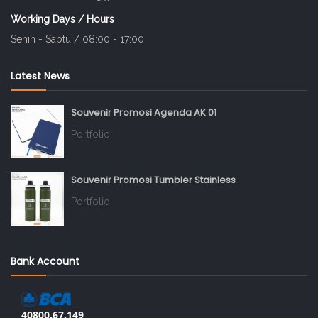
Working Days / Hours
Senin - Sabtu / 08:00 - 17:00
Latest News
Souvenir Promosi Agenda AK 01
Portfolio
Souvenir Promosi Tumbler Stainless
Portfolio
Bank Account
40800.67.149