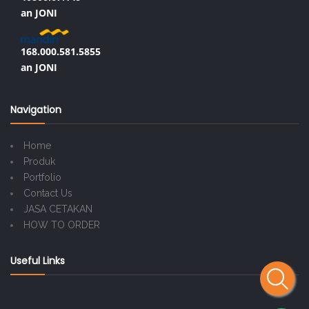
an JONI
168.000.581.5855
an JONI
Navigation
Home
Produk
Portfolio
Contact Us
JASA CETAKAN
HOW TO ORDER
Useful Links