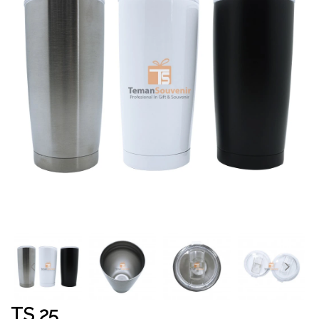
TS 25