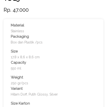
Rp. 47.000
Material
Stainless
Packaging
Box dan Plastik /pcs
Size
17,8 x 8,6 x 8,6 cm
Capacity
550 ml
Weight
250 gr/pcs
Variant
Hitam Doff, Putih Glossy, Silver
Size Karton