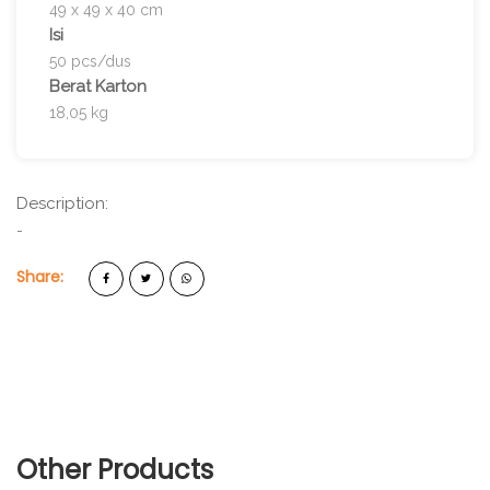
49 x 49 x 40 cm
Isi
50 pcs/dus
Berat Karton
18,05 kg
Description:
-
Share:
Other Products