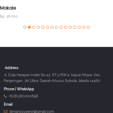
Makale
Rp. 16.000
Address
Jl. Duta Harapan Indah No.42, RT.1/RW.4, Kapuk Muara, Kec.
Penjaringan, Jkt Utara, Daerah Khusus Ibukota Jakarta 14460
Phone | WhatsApp
+6281380000698
Email
temansouvenir@gmail.com