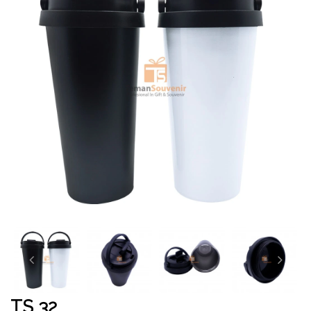
TS 32