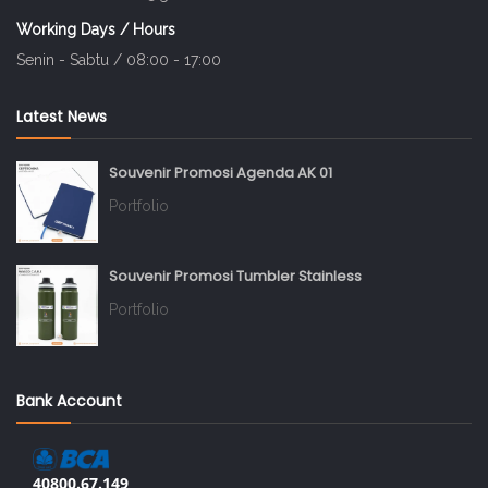
Working Days / Hours
Senin - Sabtu / 08:00 - 17:00
Latest News
Souvenir Promosi Agenda AK 01
Portfolio
Souvenir Promosi Tumbler Stainless
Portfolio
Bank Account
40800.67.149