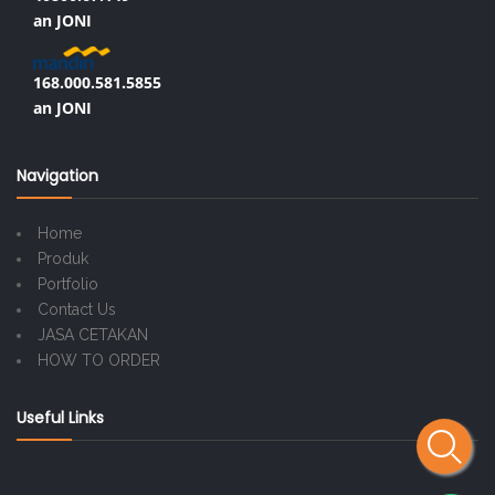
an JONI
168.000.581.5855
an JONI
Navigation
Home
Produk
Portfolio
Contact Us
JASA CETAKAN
HOW TO ORDER
Useful Links