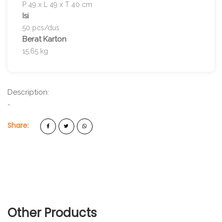
P 49 x L 49 x T 40 cm
Isi
50 pcs/dus
Berat Karton
15,65 kg
Description:
-
Share:
Other Products