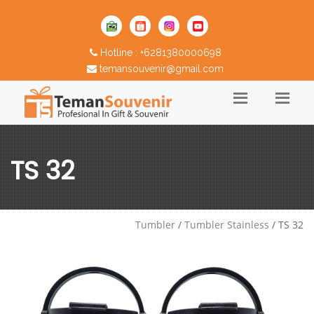
Hotline : +6281380000698
temansouvenir@gmail.com
TS 32
Tumbler
/
Tumbler Stainless
/ TS 32