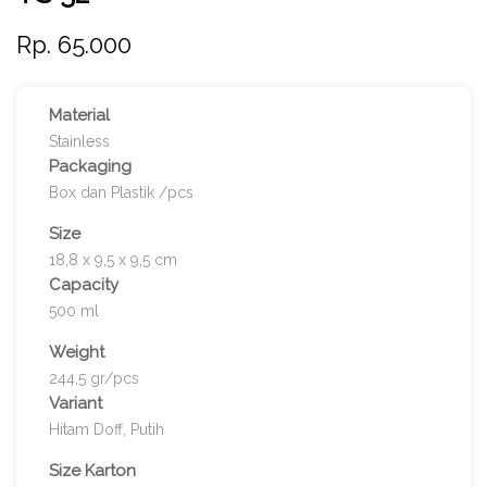
Rp. 65.000
Material
Stainless
Packaging
Box dan Plastik /pcs
Size
18,8 x 9,5 x 9,5 cm
Capacity
500 ml
Weight
244,5 gr/pcs
Variant
Hitam Doff, Putih
Size Karton