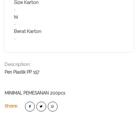
Size Karton
-
Isi
-
Berat Karton
-
Description:
Pen Plastik PP 157
MINIMAL PEMESANAN 200pcs
Share: