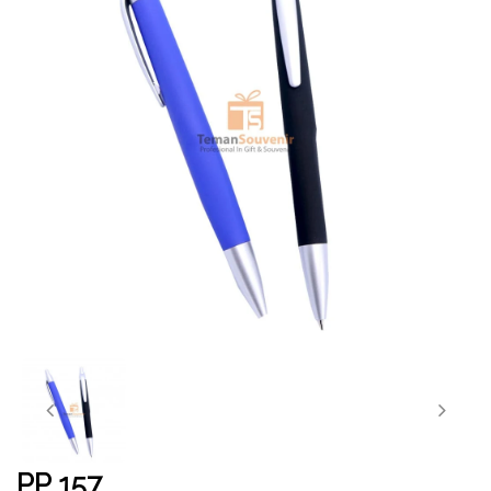
PP 157