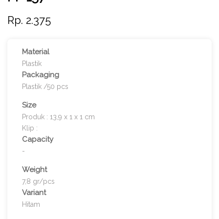
Rp. 2.375
Material
Plastik
Packaging
Plastik /50 pcs
Size
Produk : 13,9 x 1 x 1 cm
Klip :
Capacity
-
Weight
7,8 gr/pcs
Variant
Hitam