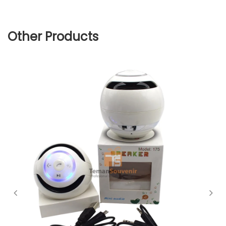
Other Products