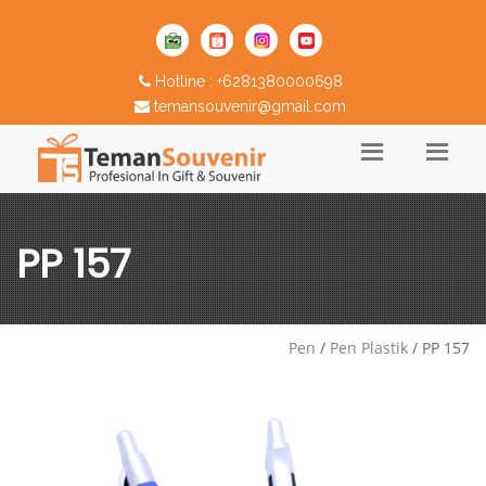
Hotline : +6281380000698
temansouvenir@gmail.com
PP 157
Pen
/
Pen Plastik
/ PP 157