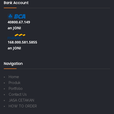
Bank Account
40800.67.149
an JONI
168.000.581.5855
an JONI
Navigation
Home
Produk
Portfolio
Contact Us
JASA CETAKAN
HOW TO ORDER