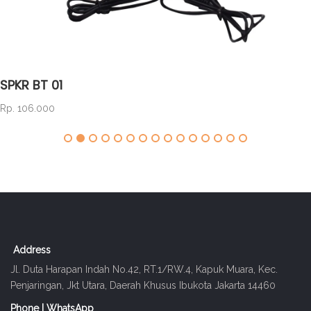
SPKR BT 01
Rp. 106.000
Address
Jl. Duta Harapan Indah No.42, RT.1/RW.4, Kapuk Muara, Kec.
Penjaringan, Jkt Utara, Daerah Khusus Ibukota Jakarta 14460
Phone | WhatsApp