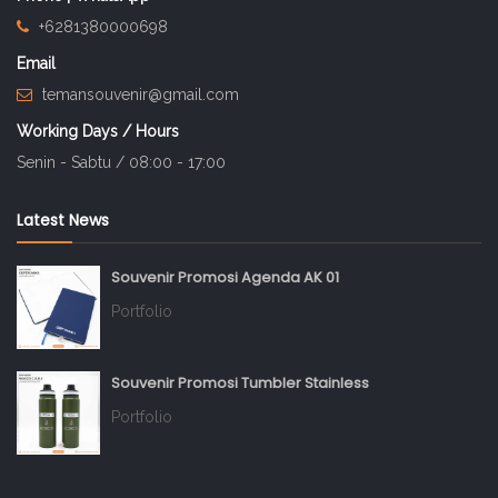
+6281380000698
Email
temansouvenir@gmail.com
Working Days / Hours
Senin - Sabtu / 08:00 - 17:00
Latest News
Souvenir Promosi Agenda AK 01
Portfolio
Souvenir Promosi Tumbler Stainless
Portfolio