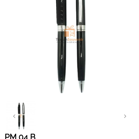
PM 04 B