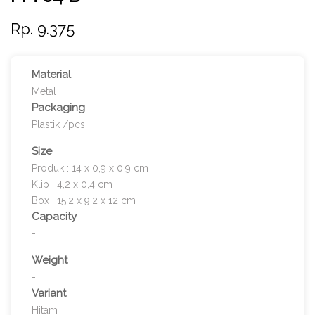
Rp. 9.375
Material
Metal
Packaging
Plastik /pcs
Size
Produk : 14 x 0,9 x 0,9 cm
Klip : 4,2 x 0,4 cm
Box : 15,2 x 9,2 x 12 cm
Capacity
-
Weight
-
Variant
Hitam