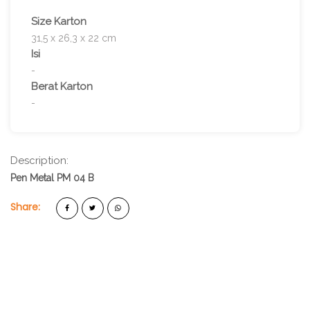
Size Karton
31,5 x 26,3 x 22 cm
Isi
-
Berat Karton
-
Description:
Pen Metal PM 04 B
Share: