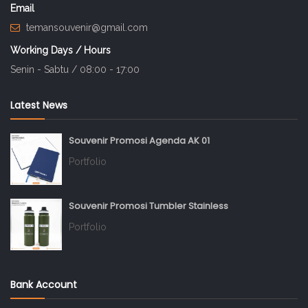
Email
temansouvenir@gmail.com
Working Days / Hours
Senin - Sabtu / 08:00 - 17:00
Latest News
Souvenir Promosi Agenda AK 01
Portfolio
Souvenir Promosi Tumbler Stainless
Portfolio
Bank Account