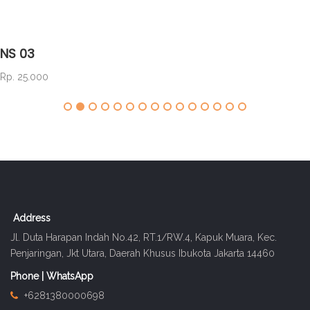
NS 03
Rp. 25.000
Address
Jl. Duta Harapan Indah No.42, RT.1/RW.4, Kapuk Muara, Kec.
Penjaringan, Jkt Utara, Daerah Khusus Ibukota Jakarta 14460
Phone | WhatsApp
+6281380000698