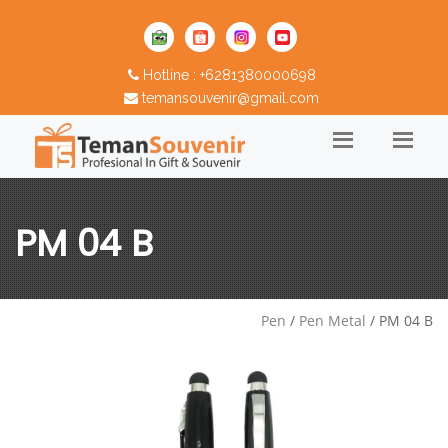
Hotline : +6281380000698
temansouvenir@gmail.com
PM 04 B
Pen
/
Pen Metal
/ PM 04 B