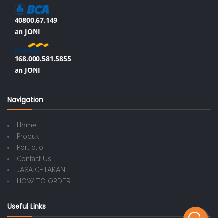
40800.67.149
an JONI
168.000.581.5855
an JONI
Navigation
Home
Produk
Portfolio
Contact Us
JASA CETAKAN
HOW TO ORDER
Useful Links