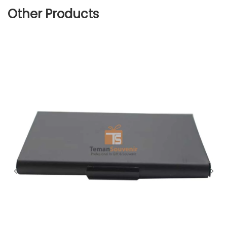
Other Products