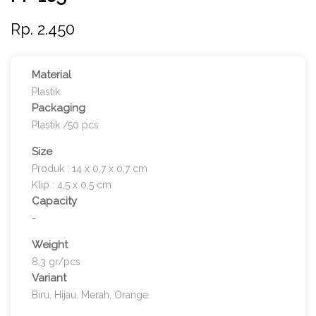
Rp. 2.450
Material
Plastik
Packaging
Plastik /50 pcs
Size
Produk : 14 x 0,7 x 0,7 cm
Klip : 4,5 x 0,5 cm
Capacity
-
Weight
8,3 gr/pcs
Variant
Biru, Hijau, Merah, Orange