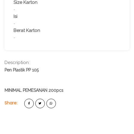
Size Karton
-
Isi
-
Berat Karton
-
Description:
Pen Plastik PP 105
MINIMAL PEMESANAN 200pcs
Share: