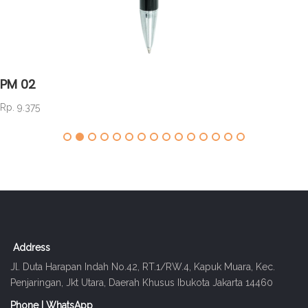
PM 02
Rp. 9.375
Address
Jl. Duta Harapan Indah No.42, RT.1/RW.4, Kapuk Muara, Kec.
Penjaringan, Jkt Utara, Daerah Khusus Ibukota Jakarta 14460
Phone | WhatsApp