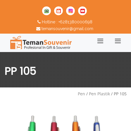
Hotline : +6281380000698
temansouvenir@gmail.com
PP 105
Pen
/
Pen Plastik
/ PP 105