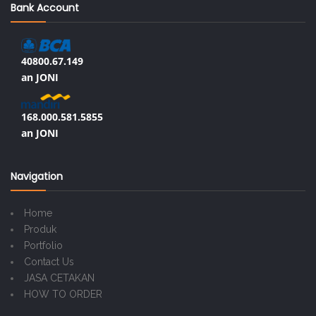
Bank Account
40800.67.149
an JONI
168.000.581.5855
an JONI
Navigation
Home
Produk
Portfolio
Contact Us
JASA CETAKAN
HOW TO ORDER