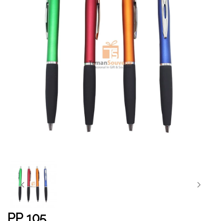
PP 105