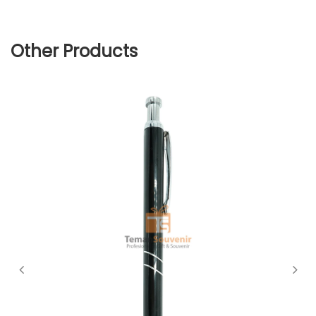
Other Products