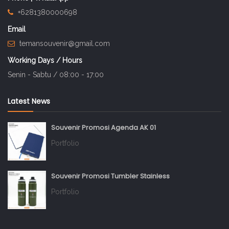
+6281380000698
Email
temansouvenir@gmail.com
Working Days / Hours
Senin - Sabtu / 08:00 - 17:00
Latest News
Souvenir Promosi Agenda AK 01
Portfolio
Souvenir Promosi Tumbler Stainless
Portfolio