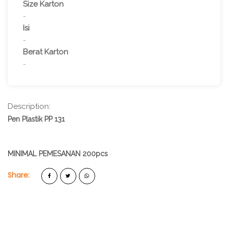
Size Karton
-
Isi
-
Berat Karton
-
Description:
Pen Plastik PP 131
MINIMAL PEMESANAN 200pcs
Share: