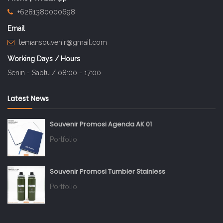
+6281380000698
Email
temansouvenir@gmail.com
Working Days / Hours
Senin - Sabtu / 08:00 - 17:00
Latest News
Souvenir Promosi Agenda AK 01
Portfolio
Souvenir Promosi Tumbler Stainless
Portfolio