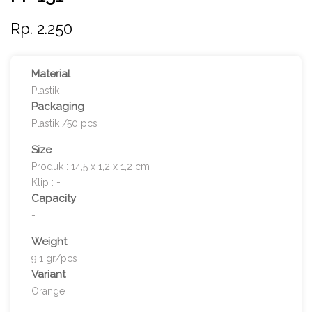
Rp. 2.250
Material
Plastik
Packaging
Plastik /50 pcs
Size
Produk : 14,5 x 1,2 x 1,2 cm
Klip : -
Capacity
-
Weight
9,1 gr/pcs
Variant
Orange