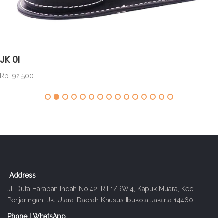
JK 01
Rp. 92.500
Address
Jl. Duta Harapan Indah No.42, RT.1/RW.4, Kapuk Muara, Kec.
Penjaringan, Jkt Utara, Daerah Khusus Ibukota Jakarta 14460
Phone | WhatsApp