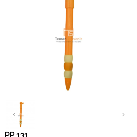
PP 131