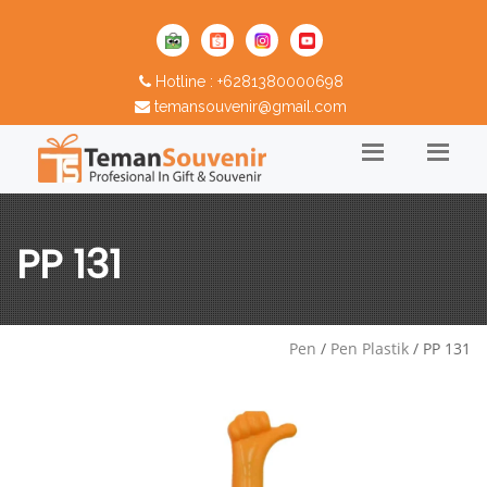
Hotline : +6281380000698
temansouvenir@gmail.com
PP 131
Pen
/
Pen Plastik
/ PP 131