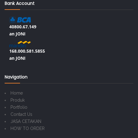
Bank Account
40800.67.149
an JONI
168.000.581.5855
an JONI
Navigation
Home
Produk
Portfolio
Contact Us
JASA CETAKAN
HOW TO ORDER