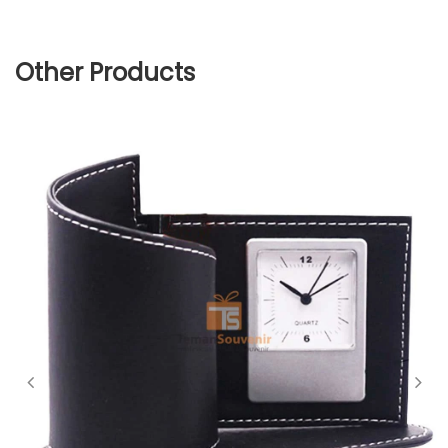
Other Products