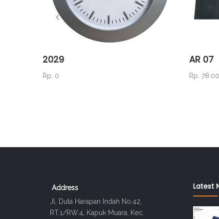
2029
AR 07
Rp. 0
Rp. 78.0
Latest 
Address
Jl. Duta Harapan Indah No.42,
RT.1/RW.4, Kapuk Muara, Kec.