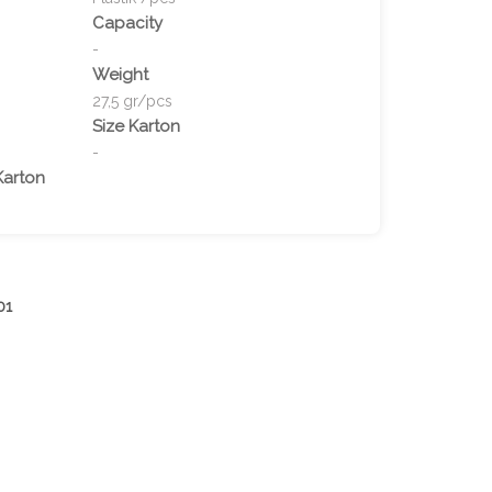
Capacity
-
Weight
27,5 gr/pcs
Size Karton
-
Karton
01