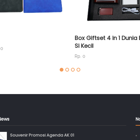
Box Giftset 4 in 1 Duni
Si Kecil
00
Rp. 0
News
N
Souvenir Promosi Agenda AK 01