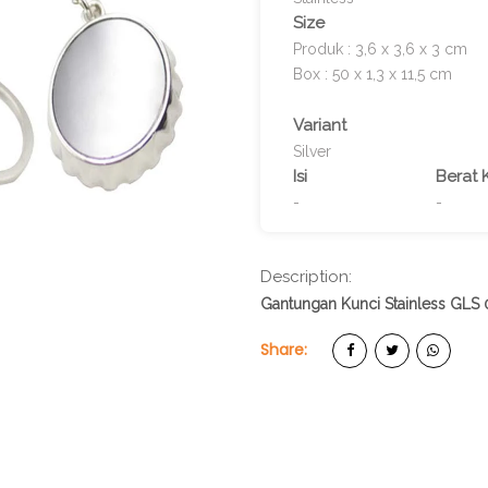
Size
Produk : 3,6 x 3,6 x 3 cm
Box : 50 x 1,3 x 11,5 cm
Variant
Silver
Isi
Berat 
-
-
Description:
Gantungan Kunci Stainless GLS 
Share: