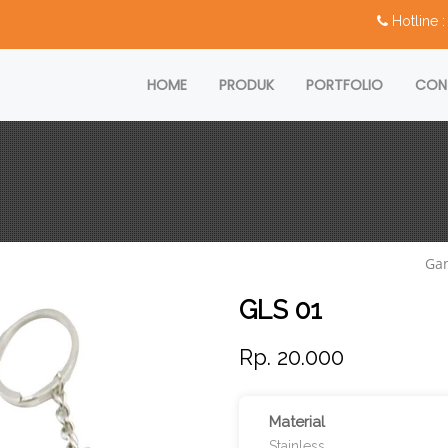
Hotline
HOME
PRODUK
PORTFOLIO
CON
Ga
GLS 01
Rp. 20.000
Material
Stainless