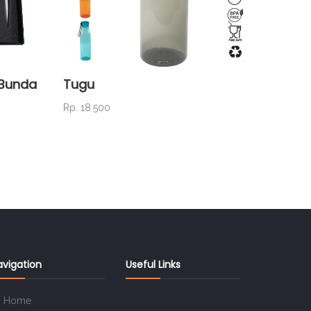
a Bunda
Tugu
NC 01
Rp. 18.500
Rp. 25.0
avigation
Useful Links
Home