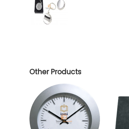
Other Products