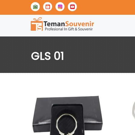
GLS 01