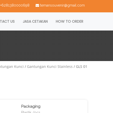
 : +6281380000698
temansouvenir@gmail.com
TACT US
JASA CETAKAN
HOW TO ORDER
ntungan Kunci
/
Gantungan Kunci Stainless
/ GLS 01
Packaging
Plastik /pcs