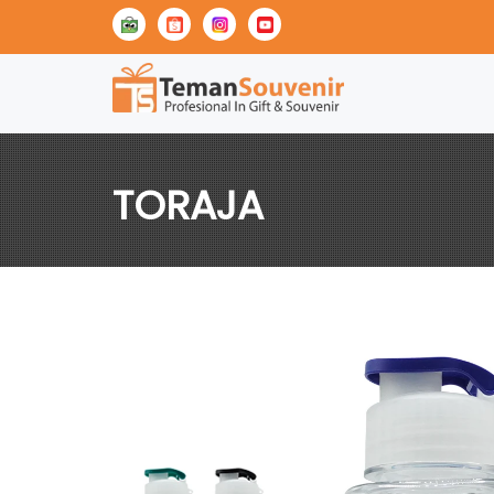
TORAJA