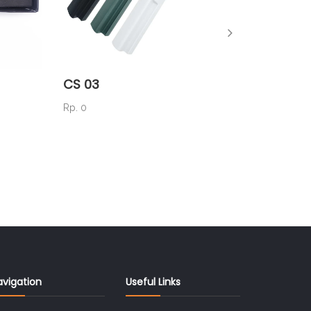
CS 03
AK 06
Rp. 0
Rp. 56.0
avigation
Useful Links