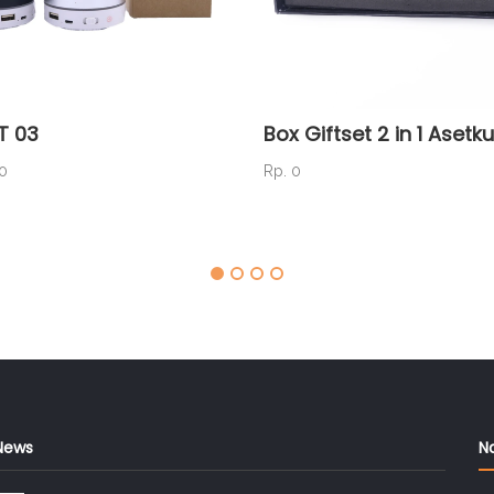
T 03
Box Giftset 2 in 1 Asetku
00
Rp. 0
News
N