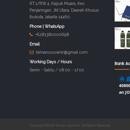
RT.1/RW.4, Kapuk Muara, Kec.
Penjaringan, Jkt Utara, Daerah Khusus
Ibukota Jakarta 14460
Phone | WhatsApp
+6281380000698
Email
temansouvenir@gmail.com
Working Days / Hours
Bank A
Senin - Sabtu / 08:00 - 17:00
40800
an JO
Copyright ©2026 Teman Souvenir. All Rights Reserved