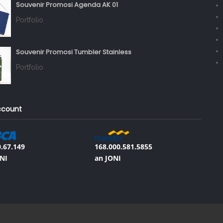
Souvenir Promosi Agenda AK 01
Portfolio
Souvenir Promosi Tumbler Stainless
Portfolio
ccount
.67.149
168.000.581.5855
NI
an JONI