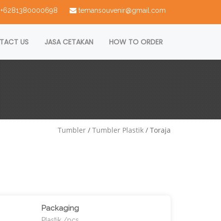
 : +6281380000698
temansouvenir@gmail.com
TACT US
JASA CETAKAN
HOW TO ORDER
Tumbler
/
Tumbler Plastik
/ Toraja
Packaging
Plastik /pcs