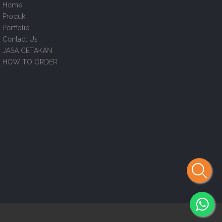
Home
Produk
Portfolio
Contact Us
JASA CETAKAN
HOW TO ORDER