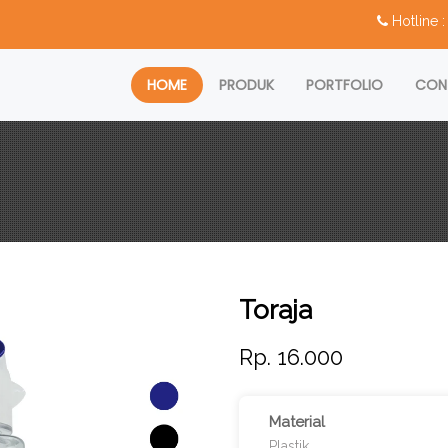
Hotline
HOME
PRODUK
PORTFOLIO
CON
Toraja
Rp. 16.000
Material
Plastik