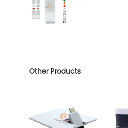
Other Products