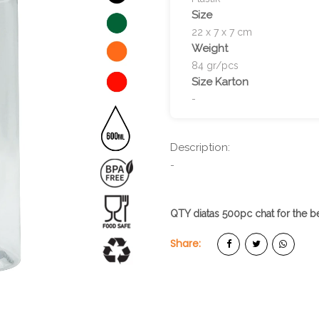
Size
22 x 7 x 7 cm
Weight
84 gr/pcs
Size Karton
-
Description:
-
QTY diatas 500pc chat for the be
Share: