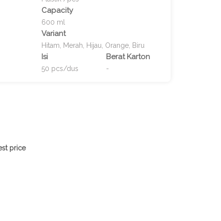
Capacity
600 ml
Variant
Hitam, Merah, Hijau, Orange, Biru
Isi
Berat Karton
50 pcs/dus
-
st price