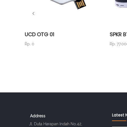
UCD OTG 01
SPKR B
Rp. 0
Rp. 77.0
Latest 
Address
Jl. Duta Harapan Indah No.42,