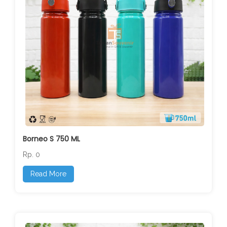
Borneo S 750 ML
Rp. 0
Read More