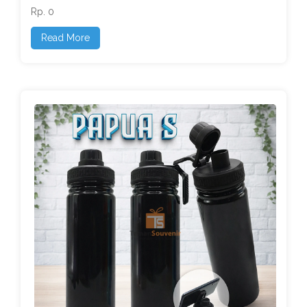
Rp. 0
Read More