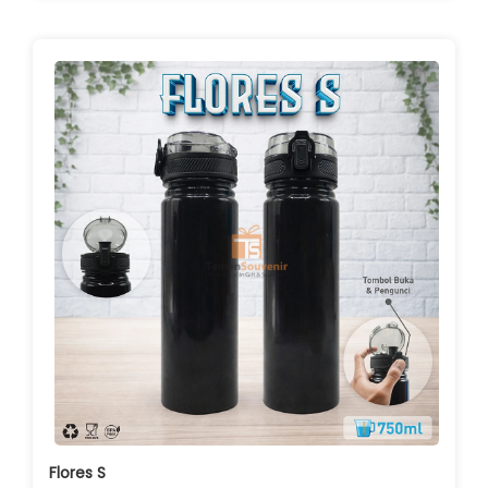
Flores S