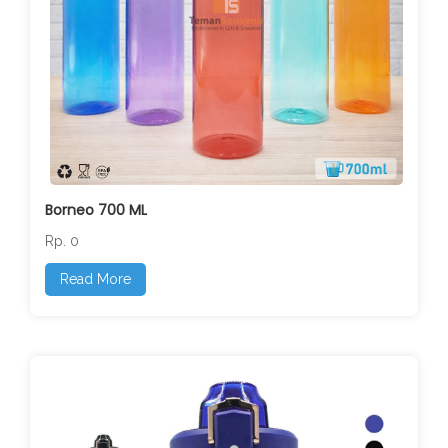
Borneo 700 ML
Rp. 0
Read More