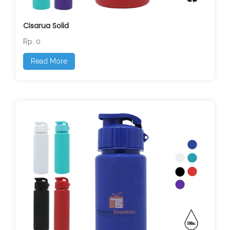
Cisarua Solid
Rp. 0
Read More