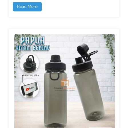
Read More