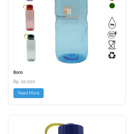
Boro
Rp. 20.000
Read More