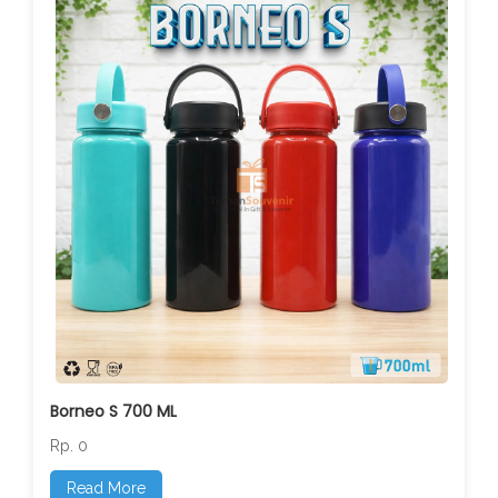
Borneo S 700 ML
Rp. 0
Read More