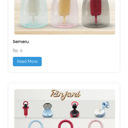
Semeru
Rp. 0
Read More