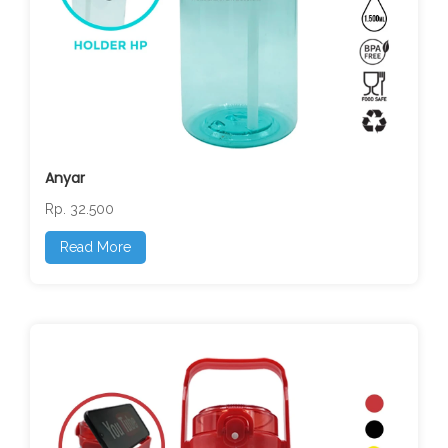
Anyar
Rp. 32.500
Read More