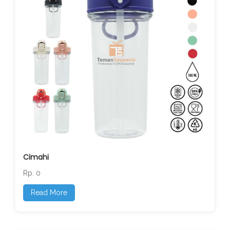
Cimahi
Rp. 0
Read More