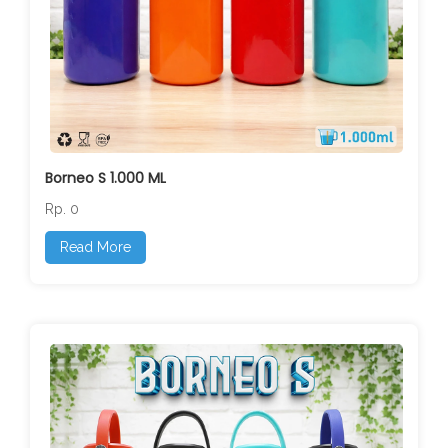
Borneo S 1.000 ML
Rp. 0
Read More