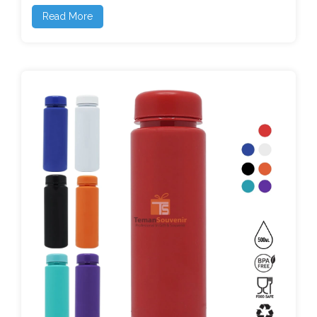
Read More