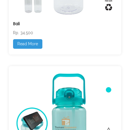
Bali
Rp. 34.500
Read More