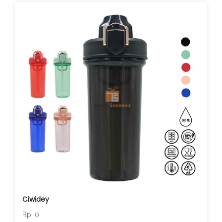
Ciwidey
Rp. 0