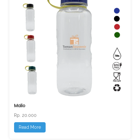
Malio
Rp. 20.000
Read More