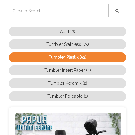
All (133)
Tumbler Stainless (75)
Tumbler Plastik (52)
Tumbler Insert Paper (3)
Tumbler Keramik (2)
Tumbler Foldable (1)