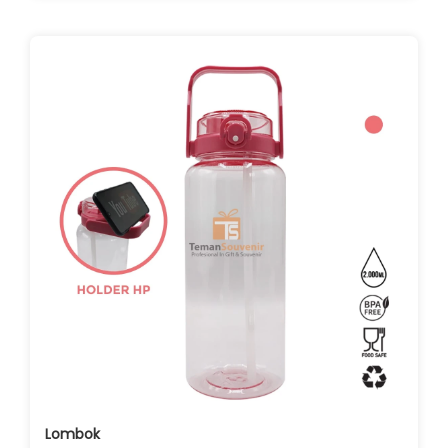
Lombok