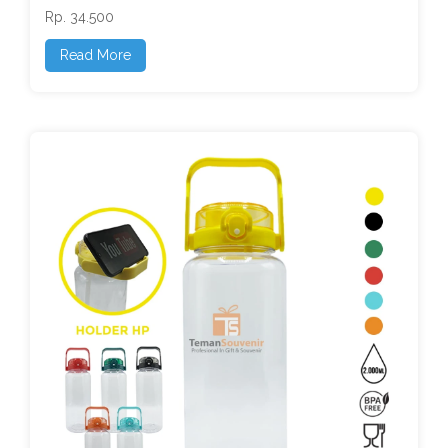
Rp. 34.500
Read More