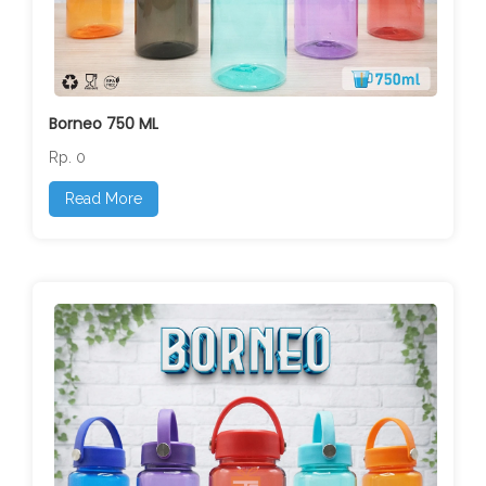
Borneo 750 ML
Rp. 0
Read More