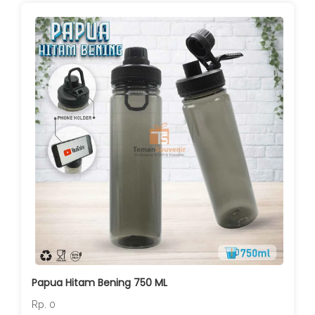
Papua Hitam Bening 750 ML
Rp. 0