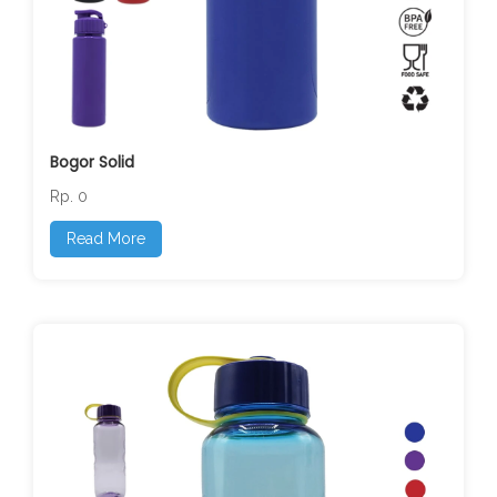
Bogor Solid
Rp. 0
Read More