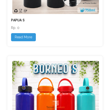
PAPUA S
Rp. 0
Read More