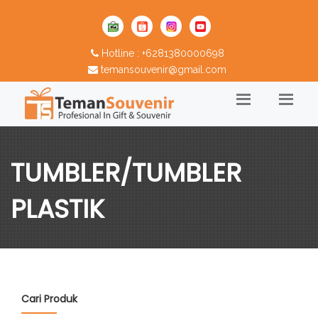
Hotline : +6281380000698
temansouvenir@gmail.com
TUMBLER/TUMBLER
PLASTIK
Cari Produk