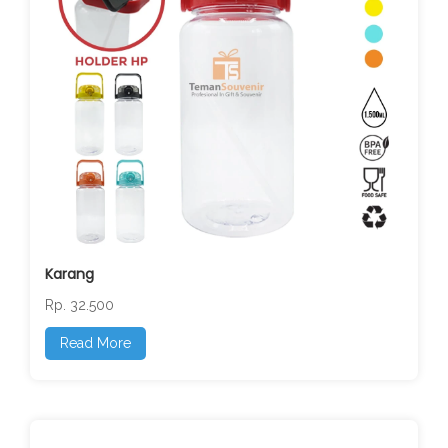
Karang
Rp. 32.500
Read More