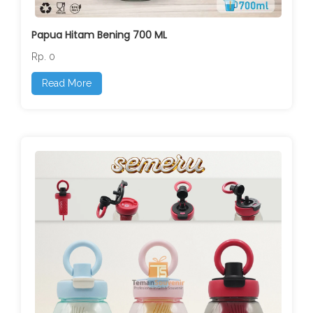
Papua Hitam Bening 700 ML
Rp. 0
Read More