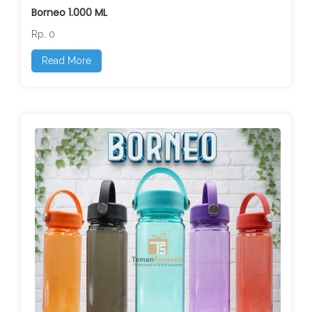
Borneo 1.000 ML
Rp. 0
Read More