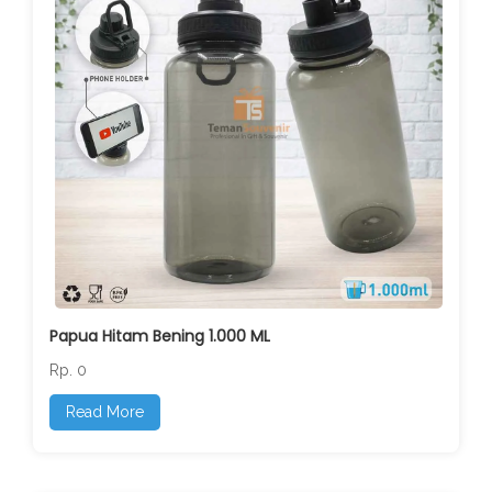
Papua Hitam Bening 1.000 ML
Rp. 0
Read More