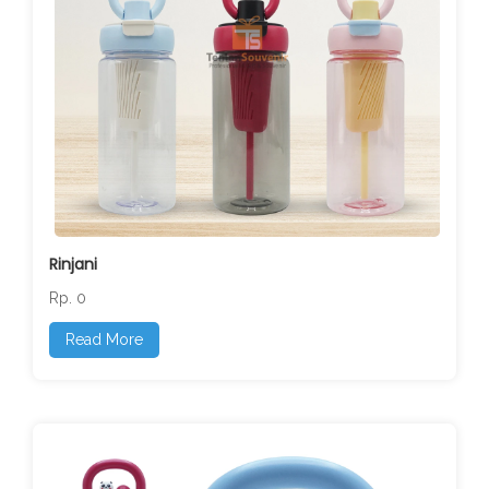
Rinjani
Rp. 0
Read More