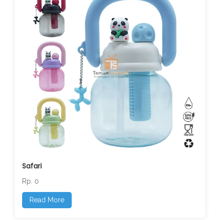
Safari
Rp. 0
Read More