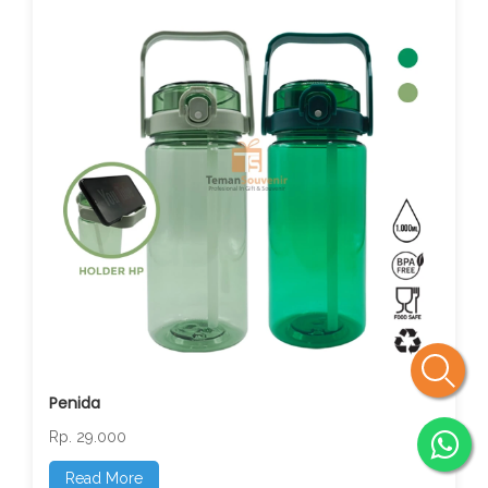
Penida
Rp. 29.000
Read More