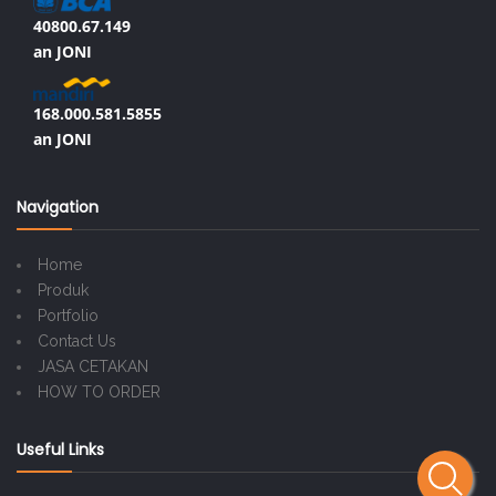
40800.67.149
an JONI
168.000.581.5855
an JONI
Navigation
Home
Produk
Portfolio
Contact Us
JASA CETAKAN
HOW TO ORDER
Useful Links