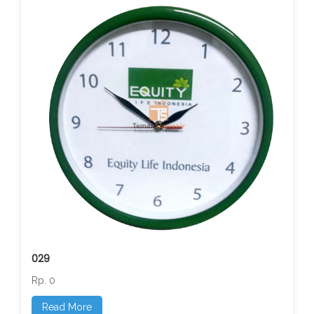
029
Rp. 0
Read More