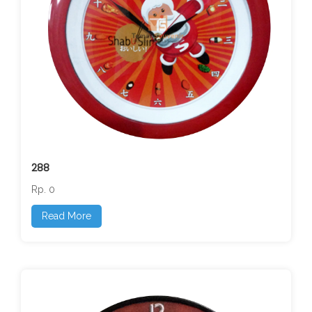
288
Rp. 0
Read More