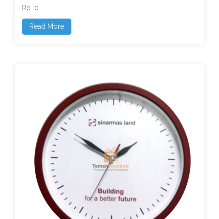
Rp. 0
Read More