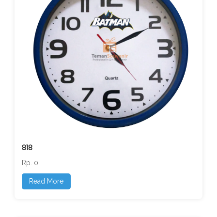
818
Rp. 0
Read More