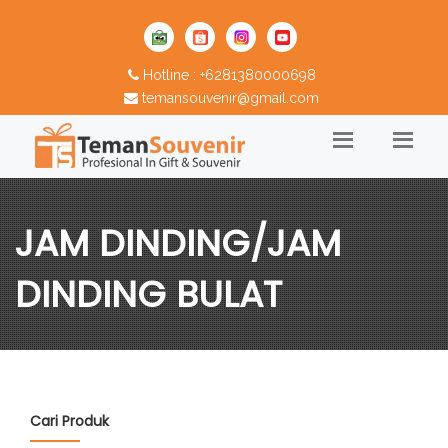
Hotline : +6281380000698
temansouvenir@gmail.com
JAM DINDING/JAM
DINDING BULAT
Cari Produk