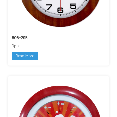
606-295
Rp. 0
Read More