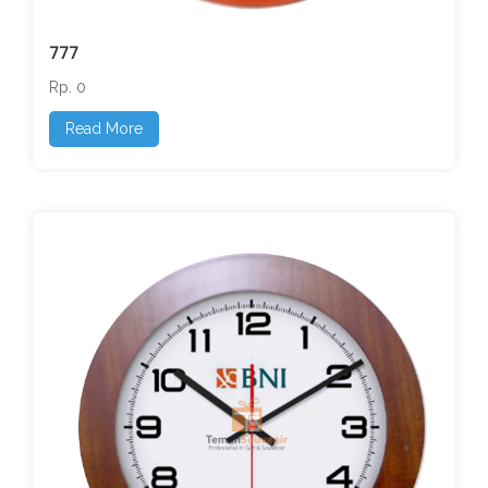
777
Rp. 0
Read More