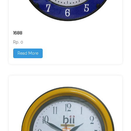
1688
Rp. 0
Read More