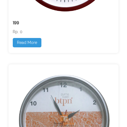
199
Rp. 0
Read More