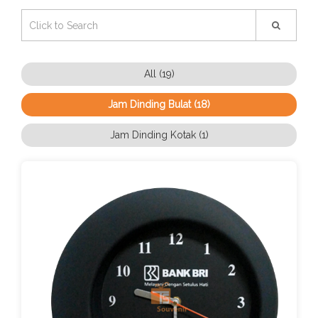
All (19)
Jam Dinding Bulat (18)
Jam Dinding Kotak (1)