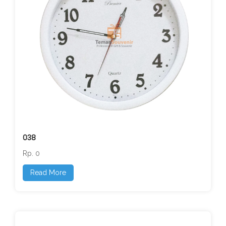
038
Rp. 0
Read More