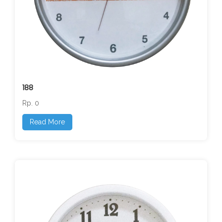
188
Rp. 0
Read More