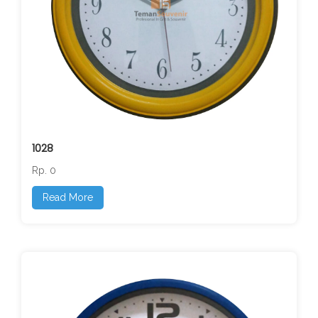
1028
Rp. 0
Read More