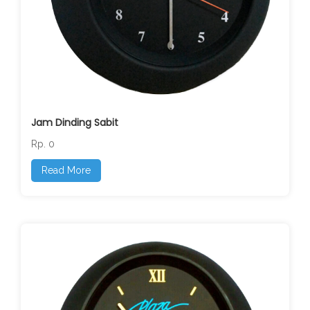
Jam Dinding Sabit
Rp. 0
Read More