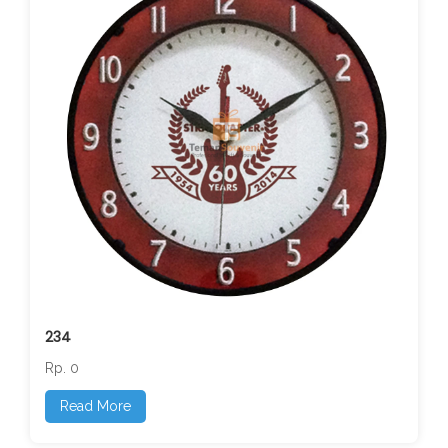
234
Rp. 0
Read More