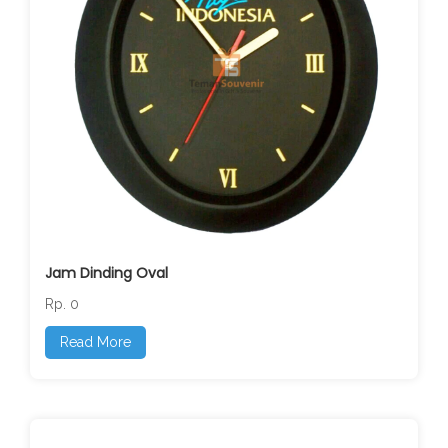
Jam Dinding Oval
Rp. 0
Read More