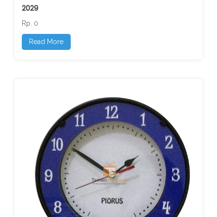
2029
Rp. 0
Read More