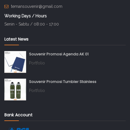
temansouvenir@gmail.com
Working Days / Hours
Senin - Sabtu / 08:00 - 17:00
Latest News
Souvenir Promosi Agenda AK 01
Portfolio
Souvenir Promosi Tumbler Stainless
Portfolio
Bank Account