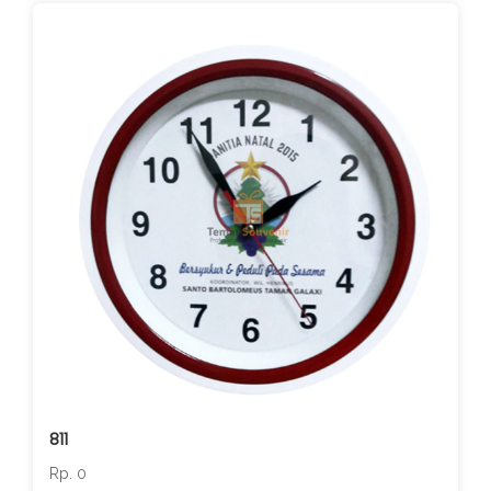
811
Rp. 0