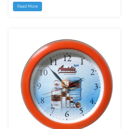
Read More