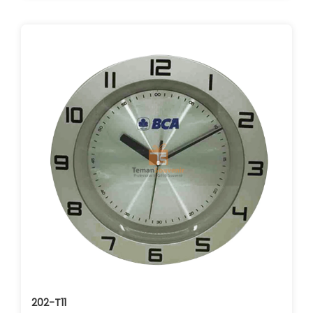
202-T11