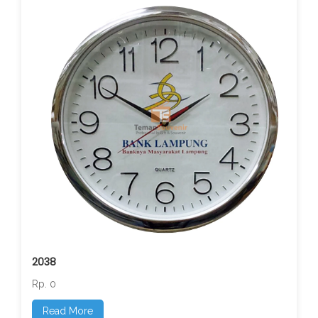
2038
Rp. 0
Read More