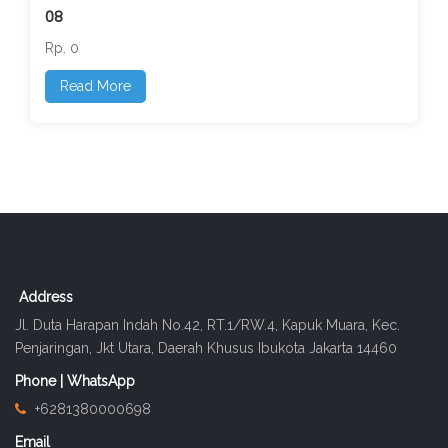
08
Rp. 0
Read More
Address
Jl. Duta Harapan Indah No.42, RT.1/RW.4, Kapuk Muara, Kec.
Penjaringan, Jkt Utara, Daerah Khusus Ibukota Jakarta 14460
Phone | WhatsApp
+6281380000698
Email