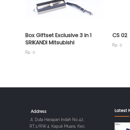
Box Giftset Exclusive 3 in 1
CS 02
SRIKANDI Mitsubishi
Rp. 0
Rp. 0
Latest 
Address
Jl. Duta Harapan Indah No.42,
RT.1/RW.4, Kapuk Muara, Kec.