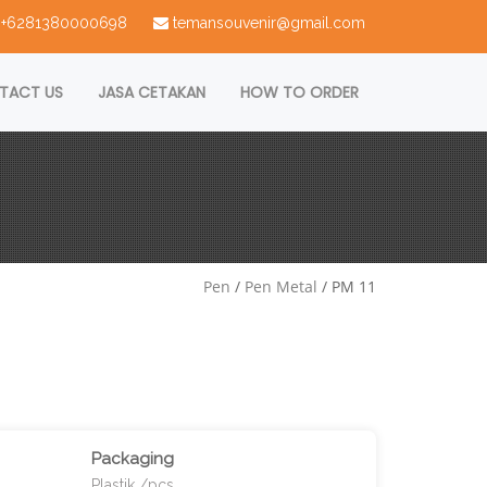
 : +6281380000698
temansouvenir@gmail.com
TACT US
JASA CETAKAN
HOW TO ORDER
Pen
/
Pen Metal
/ PM 11
Packaging
Plastik /pcs