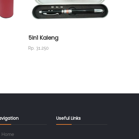
5in1 Kaleng
PM 19 
Rp. 31.250
Rp. 18.7
avigation
Useful Links
Home