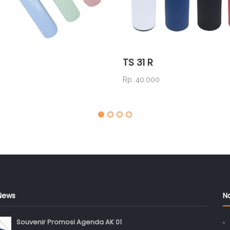
TS 31 R
Rp. 40.000
News
N
Souvenir Promosi Agenda AK 01