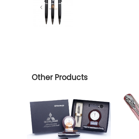
Other Products