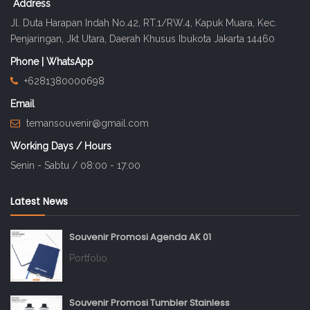
Address
Jl. Duta Harapan Indah No.42, RT.1/RW.4, Kapuk Muara, Kec.
Penjaringan, Jkt Utara, Daerah Khusus Ibukota Jakarta 14460
Phone | WhatsApp
+6281380000698
Email
temansouvenir@gmail.com
Working Days / Hours
Senin - Sabtu / 08:00 - 17:00
Latest News
Souvenir Promosi Agenda AK 01
Portfolio
Souvenir Promosi Tumbler Stainless