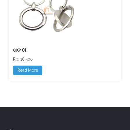
GKP 01
Rp. 16.500
Read More