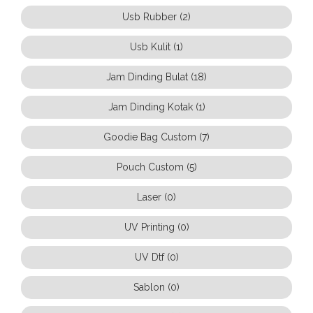
Usb Rubber (2)
Usb Kulit (1)
Jam Dinding Bulat (18)
Jam Dinding Kotak (1)
Goodie Bag Custom (7)
Pouch Custom (5)
Laser (0)
UV Printing (0)
UV Dtf (0)
Sablon (0)