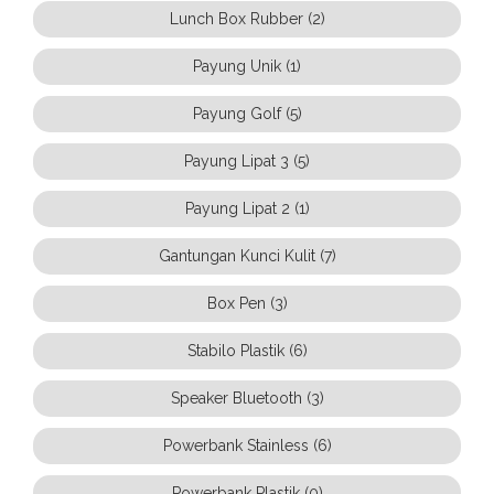
Lunch Box Rubber (2)
Payung Unik (1)
Payung Golf (5)
Payung Lipat 3 (5)
Payung Lipat 2 (1)
Gantungan Kunci Kulit (7)
Box Pen (3)
Stabilo Plastik (6)
Speaker Bluetooth (3)
Powerbank Stainless (6)
Powerbank Plastik (0)