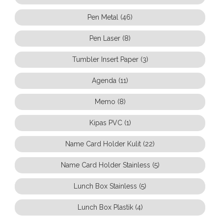
Pen Metal (46)
Pen Laser (8)
Tumbler Insert Paper (3)
Agenda (11)
Memo (8)
Kipas PVC (1)
Name Card Holder Kulit (22)
Name Card Holder Stainless (5)
Lunch Box Stainless (5)
Lunch Box Plastik (4)