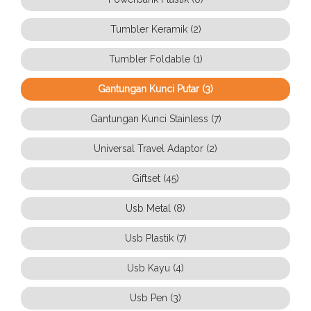
Tumbler Keramik (2)
Tumbler Foldable (1)
Gantungan Kunci Putar (3)
Gantungan Kunci Stainless (7)
Universal Travel Adaptor (2)
Giftset (45)
Usb Metal (8)
Usb Plastik (7)
Usb Kayu (4)
Usb Pen (3)