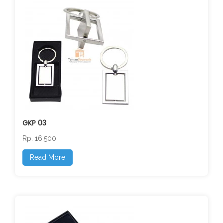
GKP 03
Rp. 16.500
Read More