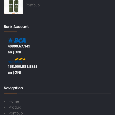
Portfolio
Bank Account
40800.67.149
an JONI
168.000.581.5855
an JONI
Navigation
Home
Produk
Portfolio