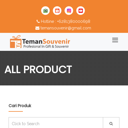
Hotline : +6281380000698
temansouvenir@gmail.com
ALL PRODUCT
Cari Produk