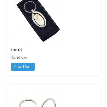
GKP 02
Rp. 16.500
Read More