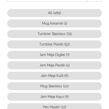
All (489)
Mug Keramik (1)
Tumbler Stainless (75)
Tumbler Plastik (52)
Jam Meja Digital (7)
Jam Meja Plastik (5)
Jam Meja Kulit (6)
Mug Stainless (10)
Jam Meja Kayu (6)
Pen Plastik (37)