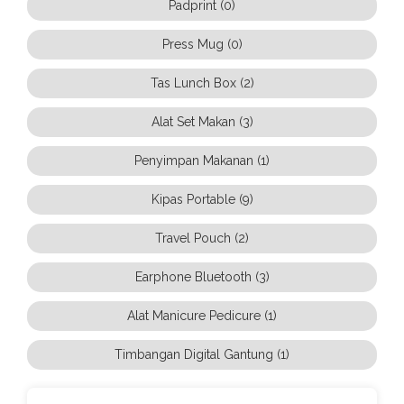
Padprint (0)
Press Mug (0)
Tas Lunch Box (2)
Alat Set Makan (3)
Penyimpan Makanan (1)
Kipas Portable (9)
Travel Pouch (2)
Earphone Bluetooth (3)
Alat Manicure Pedicure (1)
Timbangan Digital Gantung (1)