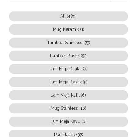
All (489)
Mug Keramik (1)
Tumbler Stainless (75)
Tumbler Plastik (52)
Jam Meja Digital (7)
Jam Meja Plastik (5)
Jam Meja Kulit (6)
Mug Stainless (10)
Jam Meja Kayu (6)
Pen Plastik (37)