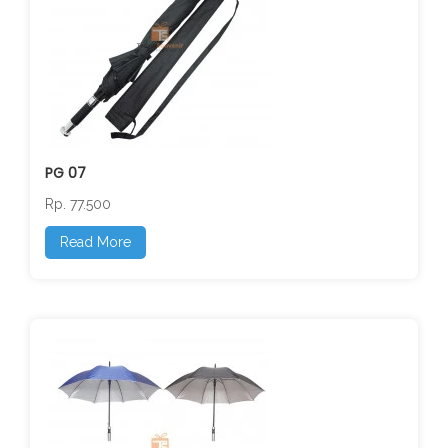
PG 07
Rp. 77.500
Read More