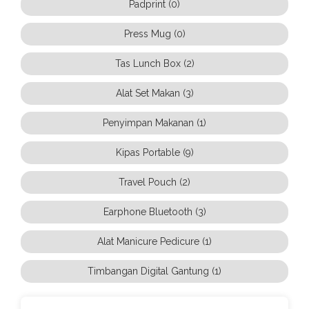
Padprint (0)
Press Mug (0)
Tas Lunch Box (2)
Alat Set Makan (3)
Penyimpan Makanan (1)
Kipas Portable (9)
Travel Pouch (2)
Earphone Bluetooth (3)
Alat Manicure Pedicure (1)
Timbangan Digital Gantung (1)