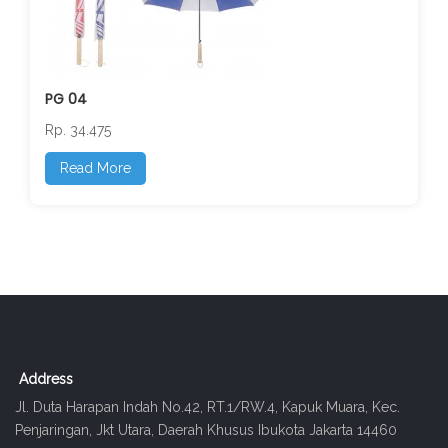
PG 04
Rp. 34.475
Read More
Address
Jl. Duta Harapan Indah No.42, RT.1/RW.4, Kapuk Muara, Kec.
Penjaringan, Jkt Utara, Daerah Khusus Ibukota Jakarta 14460