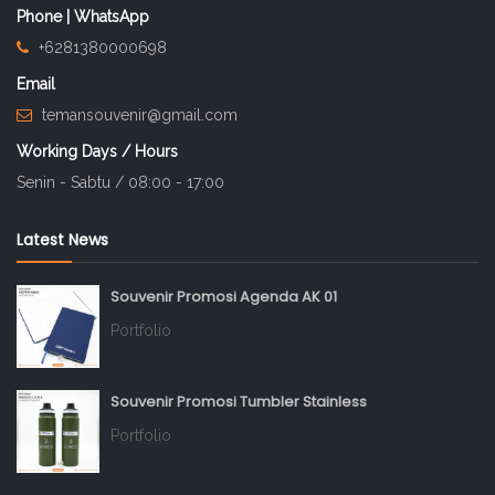
Phone | WhatsApp
+6281380000698
Email
temansouvenir@gmail.com
Working Days / Hours
Senin - Sabtu / 08:00 - 17:00
Latest News
Souvenir Promosi Agenda AK 01
Portfolio
Souvenir Promosi Tumbler Stainless
Portfolio