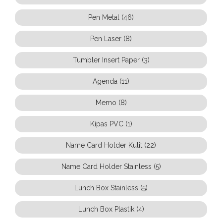
Pen Metal (46)
Pen Laser (8)
Tumbler Insert Paper (3)
Agenda (11)
Memo (8)
Kipas PVC (1)
Name Card Holder Kulit (22)
Name Card Holder Stainless (5)
Lunch Box Stainless (5)
Lunch Box Plastik (4)