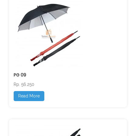
PG 09
Rp. 56.250
Read More