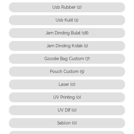
Usb Rubber (2)
Usb Kulit (1)
Jam Dinding Bulat (18)
Jam Dinding Kotak (1)
Goodie Bag Custom (7)
Pouch Custom (5)
Laser (0)
UV Printing (0)
UV Dtf (0)
Sablon (0)