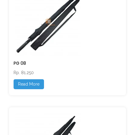
PG 08
Rp. 81.250
Read More