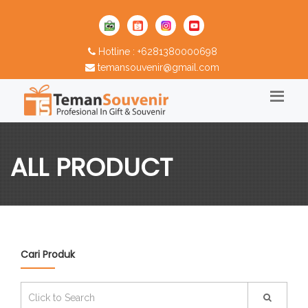
Hotline : +6281380000698
temansouvenir@gmail.com
ALL PRODUCT
Cari Produk