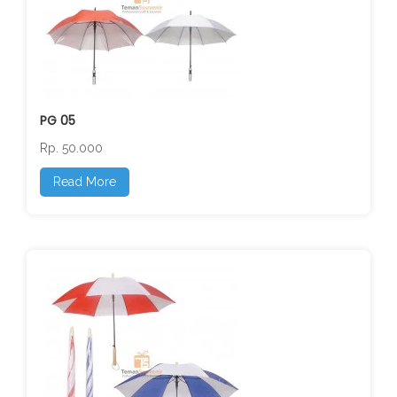
PG 05
Rp. 50.000
Read More