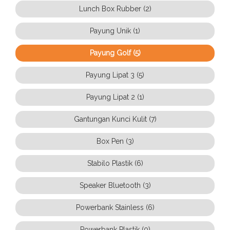
Lunch Box Rubber (2)
Payung Unik (1)
Payung Golf (5)
Payung Lipat 3 (5)
Payung Lipat 2 (1)
Gantungan Kunci Kulit (7)
Box Pen (3)
Stabilo Plastik (6)
Speaker Bluetooth (3)
Powerbank Stainless (6)
Powerbank Plastik (0)