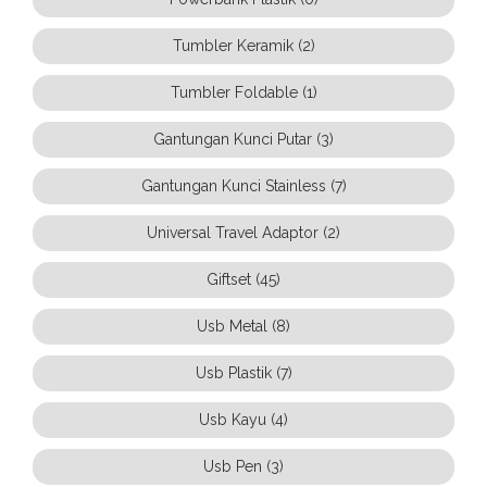
Tumbler Keramik (2)
Tumbler Foldable (1)
Gantungan Kunci Putar (3)
Gantungan Kunci Stainless (7)
Universal Travel Adaptor (2)
Giftset (45)
Usb Metal (8)
Usb Plastik (7)
Usb Kayu (4)
Usb Pen (3)