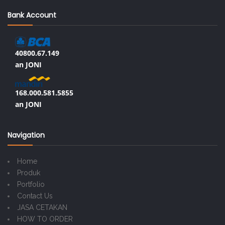
Bank Account
40800.67.149
an JONI
168.000.581.5855
an JONI
Navigation
Home
Produk
Portfolio
Contact Us
JASA CETAKAN
HOW TO ORDER