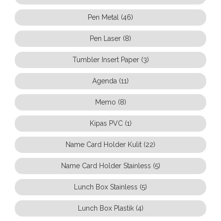
Pen Metal (46)
Pen Laser (8)
Tumbler Insert Paper (3)
Agenda (11)
Memo (8)
Kipas PVC (1)
Name Card Holder Kulit (22)
Name Card Holder Stainless (5)
Lunch Box Stainless (5)
Lunch Box Plastik (4)