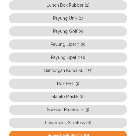
Lunch Box Rubber (2)
Payung Unik (1)
Payung Golf (5)
Payung Lipat 3 (5)
Payung Lipat 2 (1)
Gantungan Kunci Kulit (7)
Box Pen (3)
Stabilo Plastik (6)
Speaker Bluetooth (3)
Powerbank Stainless (6)
Powerbank Plastik (0)