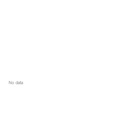
No data