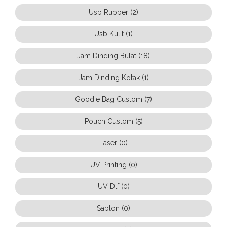
Usb Rubber (2)
Usb Kulit (1)
Jam Dinding Bulat (18)
Jam Dinding Kotak (1)
Goodie Bag Custom (7)
Pouch Custom (5)
Laser (0)
UV Printing (0)
UV Dtf (0)
Sablon (0)