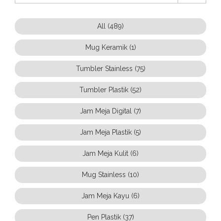
All (489)
Mug Keramik (1)
Tumbler Stainless (75)
Tumbler Plastik (52)
Jam Meja Digital (7)
Jam Meja Plastik (5)
Jam Meja Kulit (6)
Mug Stainless (10)
Jam Meja Kayu (6)
Pen Plastik (37)