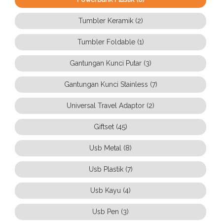
Tumbler Keramik (2)
Tumbler Foldable (1)
Gantungan Kunci Putar (3)
Gantungan Kunci Stainless (7)
Universal Travel Adaptor (2)
Giftset (45)
Usb Metal (8)
Usb Plastik (7)
Usb Kayu (4)
Usb Pen (3)