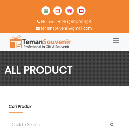
Hotline : +6281380000698
temansouvenir@gmail.com
ALL PRODUCT
Cari Produk