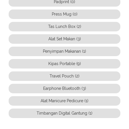
Padprint (0)
Press Mug (0)
Tas Lunch Box (2)
Alat Set Makan (3)
Penyimpan Makanan (1)
Kipas Portable (9)
Travel Pouch (2)
Earphone Bluetooth (3)
Alat Manicure Pedicure (1)
Timbangan Digital Gantung (1)